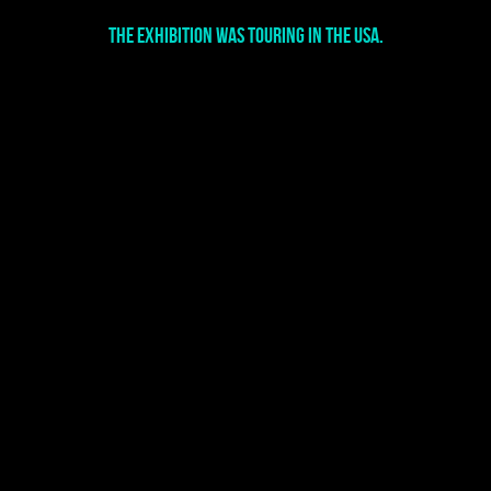
The exhibition was touring in the USA.