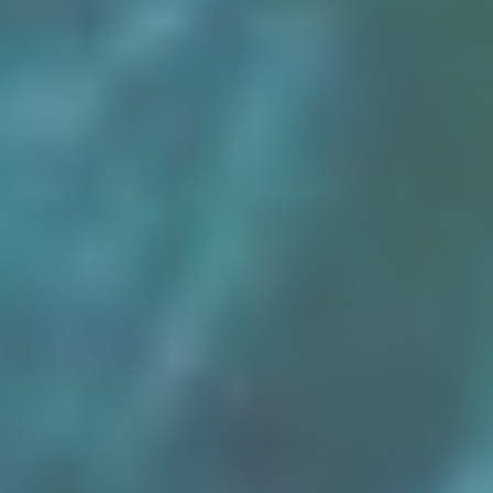
Osiris
Egypt’s Sunken Mysteries