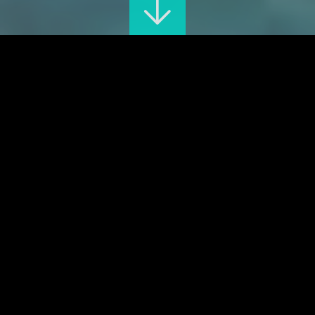
The great exhibition
ONLINE TICKETING