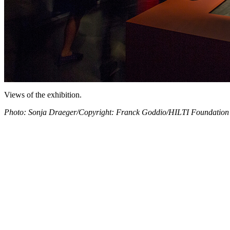
Views of the exhibition.
Photo: Sonja Draeger/Copyright: Franck Goddio/HILTI Foundation