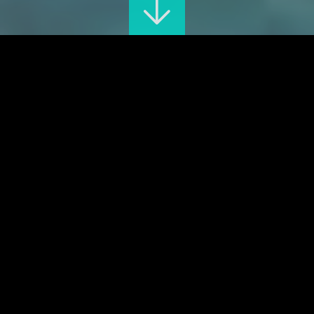
The great exhibition
ONLINE TICKETING