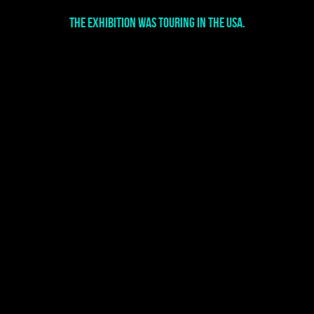
The exhibition was touring in the USA.