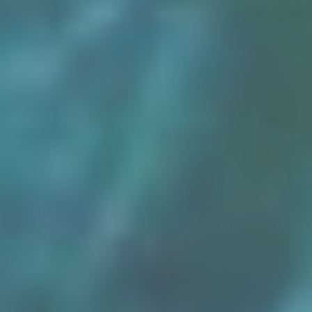
Osiris
Egypt’s Sunken Mysteries