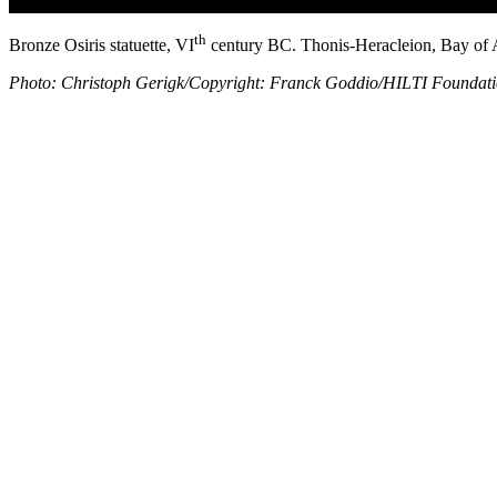
th
Bronze Osiris statuette, VI
century BC. Thonis-Heracleion, Bay of 
Photo: Christoph Gerigk/Copyright: Franck Goddio/HILTI Foundat