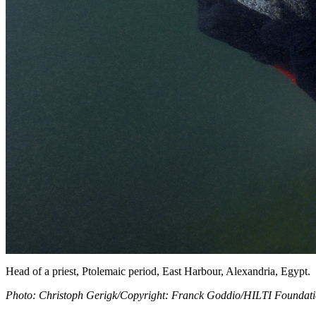
Head of a priest, Ptolemaic period, East Harbour, Alexandria, Egypt.
Photo: Christoph Gerigk/Copyright: Franck Goddio/HILTI Foundat