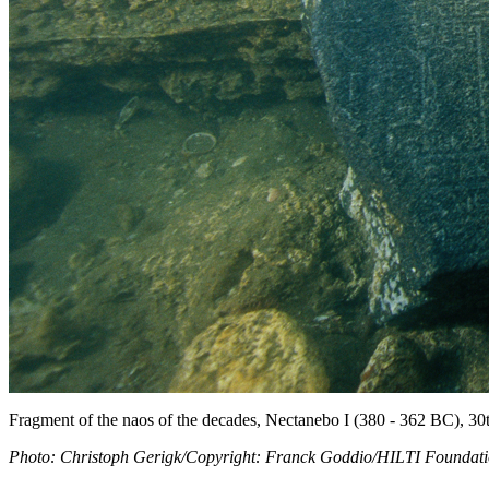
Fragment of the naos of the decades, Nectanebo I (380 - 362 BC), 30
Photo: Christoph Gerigk/Copyright: Franck Goddio/HILTI Foundat